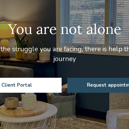
You are not alone
the struggle you are facing, there is help 
journey
Client Portal
Request appoint