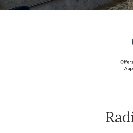
Offer
App
Radi