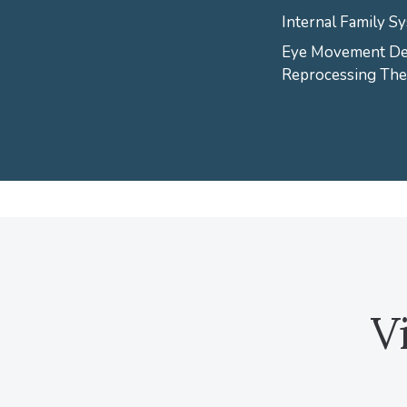
Internal Family Sy
Eye Movement Des
Reprocessing Th
V