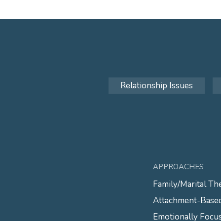
Relationship Issues
APPROACHES
Family/Marital Th
Attachment-Base
Emotionally Focu