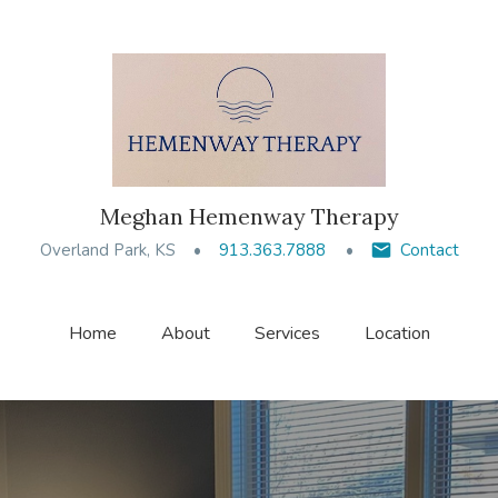
Meghan Hemenway Therapy
Overland Park, KS
913.363.7888
Contact
Home
About
Services
Location