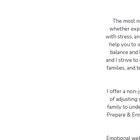
The most nat
whether expe
with stress, an
help you to i
balance and 
and I strive to
families, and 
I offer a non
of adjusting 
family to unde
Prepare & Enri
Emotional well