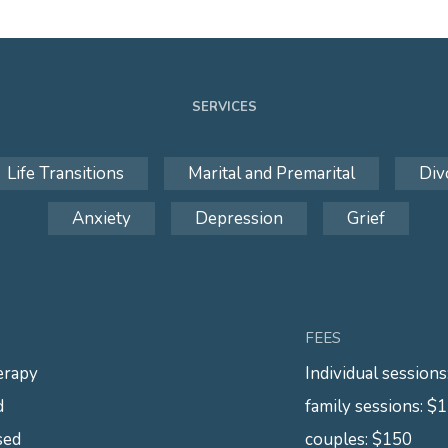
SERVICES
Life Transitions
Marital and Premarital
Div
Anxiety
Depression
Grief
FEES
erapy
Individual session
d
family sessions: $
sed
couples: $150