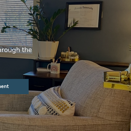
through the
ment