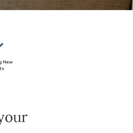
ng New
ts
 your