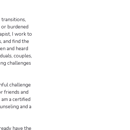
 transitions,
k or burdened
apist, I work to
, and find the
een and heard
iduals, couples,
cing challenges
nful challenge
or friends and
 am a certified
ounseling and a
lready have the