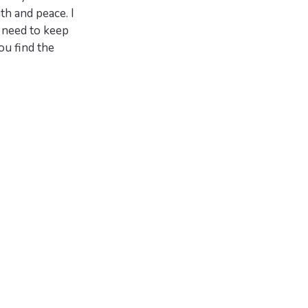
h and peace. I
 need to keep
ou find the