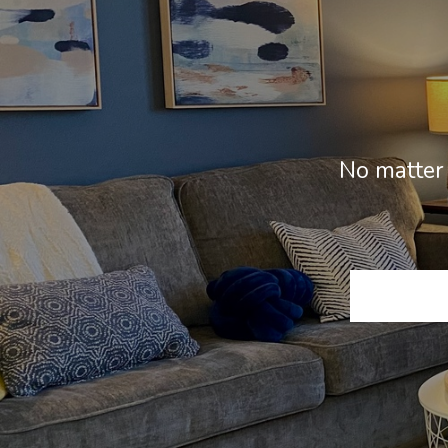
No matter 