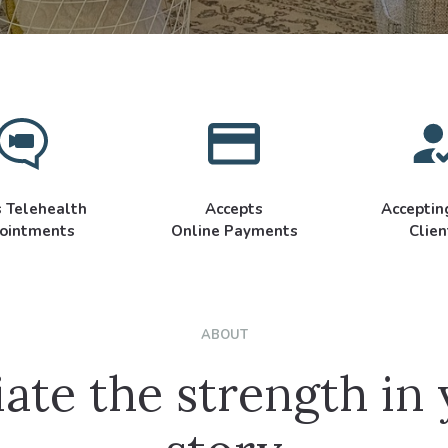
s Telehealth
Accepts
Accepti
ointments
Online Payments
Clien
ABOUT
ate the strength in