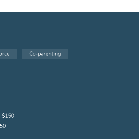
orce
Co-parenting
s: $150
150