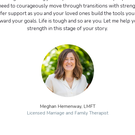
eed to courageously move through transitions with strengt
ffer support as you and your loved ones build the tools you
ard your goals. Life is tough and so are you. Let me help y
strength in this stage of your story.
Meghan Hemenway, LMFT
Licensed Marriage and Family Therapist