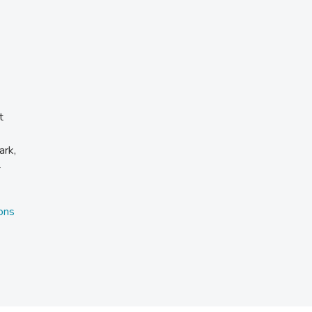
t
ark,
-
ons