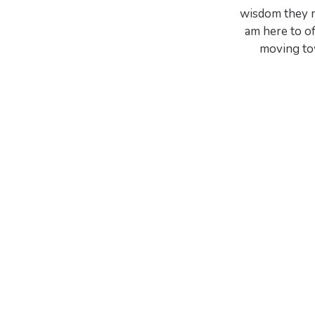
wisdom they n
am here to o
moving tow