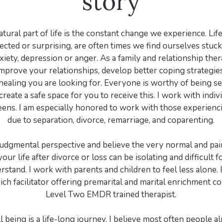
story
ural part of life is the constant change we experience. Life
cted or surprising, are often times we find ourselves stuc
xiety, depression or anger. As a family and relationship ther
mprove your relationships, develop better coping strategies
healing you are looking for. Everyone is worthy of being s
 create a safe space for you to receive this. I work with indiv
teens. I am especially honored to work with those experien
due to separation, divorce, remarriage, and coparenting.
-judgmental perspective and believe the very normal and pai
your life after divorce or loss can be isolating and difficult f
rstand. I work with parents and children to feel less alone. I
ch facilitator offering premarital and marital enrichment c
Level Two EMDR trained therapist.
 being is a life-long journey. I believe most often people a