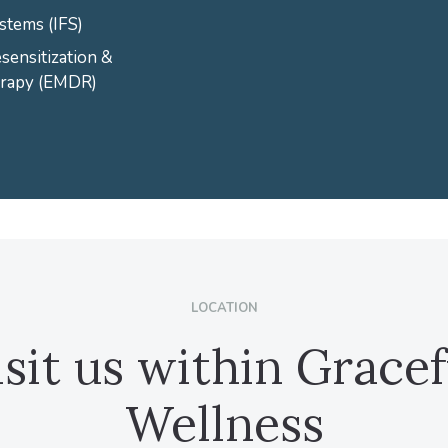
stems (IFS)
ensitization &
erapy (EMDR)
LOCATION
isit us within Gracef
Wellness