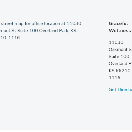
Graceful
Wellness
11030
Oakmont S
Suite 100
Overland P
KS
66210
1116
Get Directi